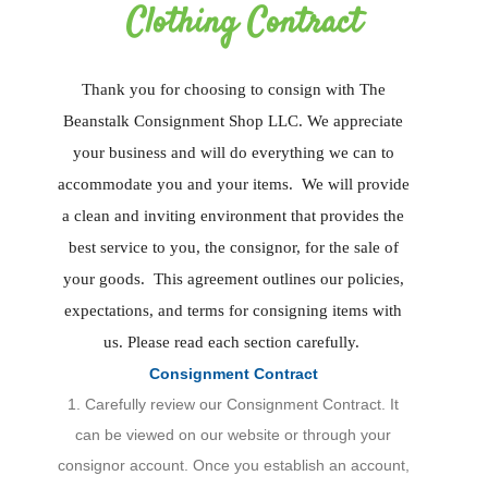
Clothing Contract
Thank you for choosing to consign with The
Beanstalk Consignment Shop LLC. We appreciate
your business and will do everything we can to
accommodate you and your items. We will provide
a clean and inviting environment that provides the
best service to you, the consignor, for the sale of
your goods. This agreement outlines our policies,
expectations, and terms for consigning items with
us. Please read each section carefully.
Consignment Contract
1. Carefully review our Consignment Contract. It
can be viewed on our website or through your
consignor account. Once you establish an account,