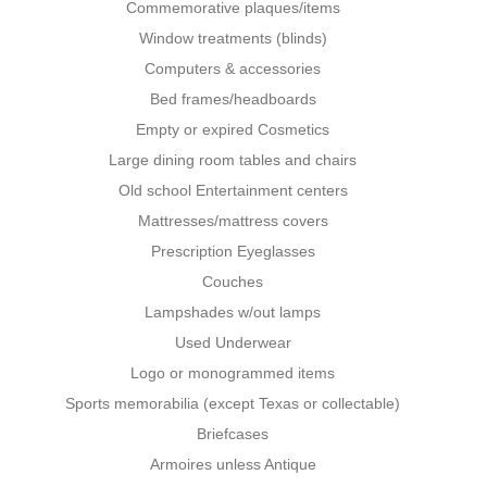
Commemorative plaques/items
Window treatments (blinds)
Computers & accessories
Bed frames/headboards
Empty or expired Cosmetics
Large dining room tables and chairs
Old school Entertainment centers
Mattresses/mattress covers
Prescription Eyeglasses
Couches
Lampshades w/out lamps
Used Underwear
Logo or monogrammed items
Sports memorabilia (except Texas or collectable)
Briefcases
Armoires unless Antique