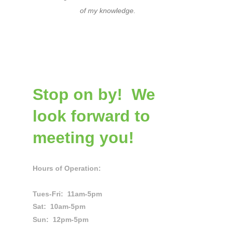
of my knowledge.
Stop on by! We
look forward to
meeting you!
Hours of Operation:
Tues-Fri: 11am-5pm
Sat: 10am-5pm
Sun: 12pm-5pm