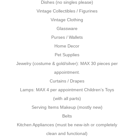
Dishes (no singles please)
Vintage Collectibles / Figurines
Vintage Clothing
Glassware
Purses / Wallets
Home Decor
Pet Supplies
Jewelry (costume & gold/silver): MAX 30 pieces per
appointment.
Curtains / Drapes
Lamps: MAX 4 per appointment Children’s Toys
(with all parts)
Serving Items Makeup (mostly new)
Belts
Kitchen Appliances (must be new-ish or completely
clean and functional)