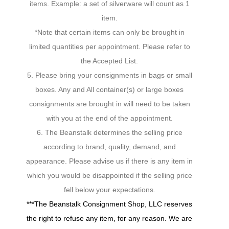
items. Example: a set of silverware will count as 1
item.
*Note that certain items can only be brought in
limited quantities per appointment. Please refer to
the Accepted List.
5. Please bring your consignments in bags or small
boxes. Any and All container(s) or large boxes
consignments are brought in will need to be taken
with you at the end of the appointment.
6. The Beanstalk determines the selling price
according to brand, quality, demand, and
appearance. Please advise us if there is any item in
which you would be disappointed if the selling price
fell below your expectations.
***The Beanstalk Consignment Shop, LLC reserves
the right to refuse any item, for any reason. We are