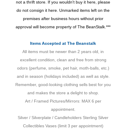
not a thrift store. If you wouldn't buy it here, please
do not consign it here. Unmarked items left on the
premises after business hours without prior
approval will become property of The BeanStalk.***
Items Accepted at The Beanstalk
All items must be newer than 2 years old, in
excellent condition, clean and free from strong
odors (perfume, smoke, pet hair, moth-balls, etc.)
and in season (holidays included) as well as style.
Remember, good-looking clothing sells best for you
and makes the store a delight to shop.
Art / Framed Pictures/Mirrors: MAX 6 per
appointment.
Silver / Silverplate / Candleholders Sterling Silver
Collectibles Vases (limit 3 per appointment)