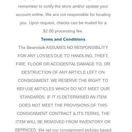
remember to notify the store and/or update your
account online. We are not responsible for locating
you. Upon request, checks can be mailed for a
$2.00 processing fee.
Terms and Conditions
The Beanstalk ASSUMES NO RESPONSIBILITY
FOR ANY LOSSES DUE TO HANDLING, THEFT,
FIRE, FLOOR OR ACCIDENTAL DAMAGE TO, OR
DESTRUCTION OF ANY ARTICLE LEFT ON
CONSIGNMENT. WE RESERVE THE RIGHT TO
REFUSE ARTICLES WHICH DO NOT MEET OUR
STANDARDS. IF IT IS DETERMINED AN ITEM
DOES NOT MEET THE PROVISIONS OF THIS
CONSIGNMENT CONTRACT & ITS TERMS, THE
ITEM WILL BE REMOVED FROM INVENTORY OR
REPRICED. We set our consignment policies based