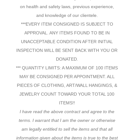
on health and safety laws, previous experience,
and knowledge of our clientele.
***EVERY ITEM CONSIGNED IS SUBJECT TO
APPROVAL. ANY ITEMS FOUND TO BE IN
UNACCEPTABLE CONDITION AFTER INITIAL
INSPECTION WILL BE SENT BACK WITH YOU OR
DONATED.
*** QUANTITY LIMITS: A MAXIMUM OF 100 ITEMS
MAY BE CONSIGNED PER APPOINTMENT. ALL
PIECES OF CLOTHING, ART/WALL HANGINGS, &
JEWELRY COUNT TOWARD YOUR TOTAL 100
ITEMS!!
I have read the above contract and agree to the
terms. I warrant that I am the owner or otherwise
am legally entitled to sell the items and that all
information given about the items is true to the best