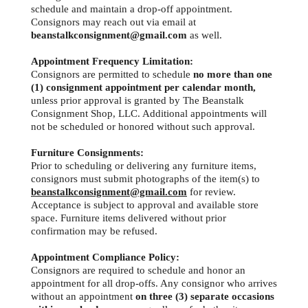
schedule and maintain a drop-off appointment.
Consignors may reach out via email at
beanstalkconsignment@gmail.com
as well.
Appointment Frequency Limitation:
Consignors are permitted to schedule
no more than one
(1) consignment appointment
per calendar month,
unless prior approval is granted by The Beanstalk
Consignment Shop, LLC. Additional appointments will
not be scheduled or honored without such approval.
Furniture Consignments:
Prior to scheduling or delivering any furniture items,
consignors must submit photographs of the item(s) to
beanstalkconsignment@gmail.com
for review.
Acceptance is subject to approval and available store
space. Furniture items delivered without prior
confirmation may be refused.
Appointment Compliance Policy:
Consignors are required to schedule and honor an
appointment for all drop-offs. Any consignor who arrives
without an appointment
on three (3) separate occasions