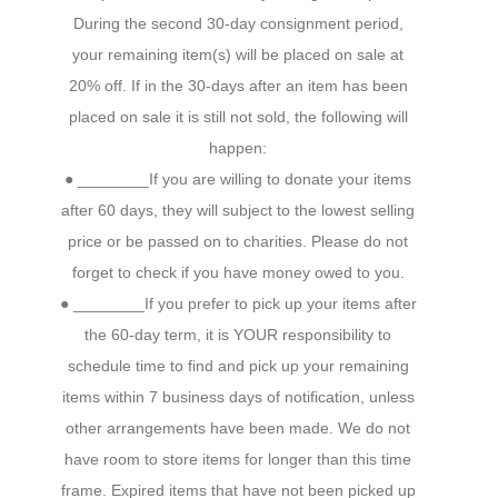
During the second 30-day consignment period,
your remaining item(s) will be placed on sale at
20% off. If in the 30-days after an item has been
placed on sale it is still not sold, the following will
happen:
● ________If you are willing to donate your items
after 60 days, they will subject to the lowest selling
price or be passed on to charities. Please do not
forget to check if you have money owed to you.
● ________If you prefer to pick up your items after
the 60-day term, it is YOUR responsibility to
schedule time to find and pick up your remaining
items within 7 business days of notification, unless
other arrangements have been made. We do not
have room to store items for longer than this time
frame. Expired items that have not been picked up