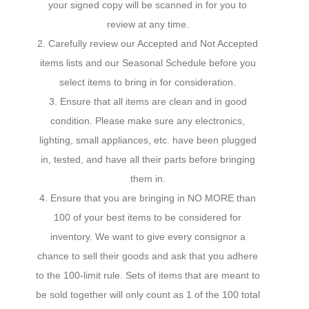
your signed copy will be scanned in for you to
review at any time.
2. Carefully review our Accepted and Not Accepted
items lists and our Seasonal Schedule before you
select items to bring in for consideration.
3. Ensure that all items are clean and in good
condition. Please make sure any electronics,
lighting, small appliances, etc. have been plugged
in, tested, and have all their parts before bringing
them in.
4. Ensure that you are bringing in NO MORE than
100 of your best items to be considered for
inventory. We want to give every consignor a
chance to sell their goods and ask that you adhere
to the 100-limit rule. Sets of items that are meant to
be sold together will only count as 1 of the 100 total