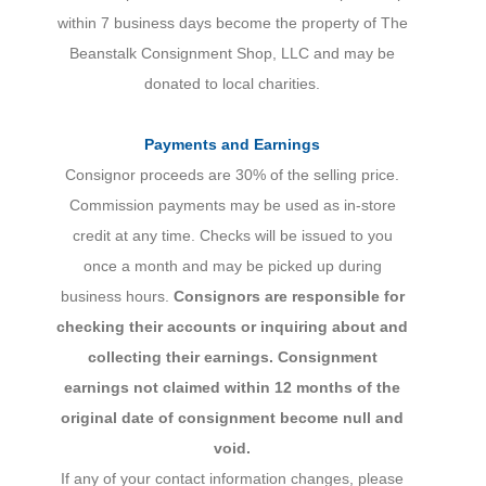
within 7 business days become the property of The
Beanstalk Consignment Shop, LLC and may be
donated to local charities.
Payments and Earnings
Consignor proceeds are 30% of the selling price.
Commission payments may be used as in-store
credit at any time. Checks will be issued to you
once a month and may be picked up during
business hours.
Consignors are responsible for
checking their accounts or inquiring about and
collecting their earnings.
Consignment
earnings not claimed within 12 months of the
original date of consignment become null and
void.
If any of your contact information changes, please