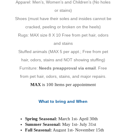
Apparel: Men’s, Women’s and Children’s (No holes
or stains)
Shoes (must have their soles and insides cannot be
cracked, peeling or broken on the heels)
Rugs: MAX size 8 X 10 Free from pet hair, odors
and stains
Stuffed animals (MAX 5 per appt.; Free from pet
hair, odors, stains and NOT showing stuffing)
Furniture:
Needs preapproval via email
. Free
from pet hair, odors, stains, and major repairs.
MAX
is 100 Items per appointment
What to bring and When
Spring Seasonal:
March 1st- April 30th
Summer Seasonal:
May 1st- July 31st
Fall Seasonal:
August 1st- November 15th