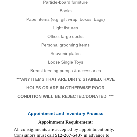
Particle-board furniture
Books
Paper items (e.g. gift wrap, boxes, bags)
Light fixtures
Office: large desks
Personal grooming items
Souvenir plates
Loose Single Toys
Breast feeding pumps & accessories
***ANY ITEMS THAT ARE DIRTY, STAINED, HAVE
HOLES OR ARE IN OTHERWISE POOR
CONDITION WILL BE REJECTED/DONATED. ***
Appointment and Inventory Process
Appointment Requirement:
All consignments are accepted by appointment only.
Consignors must call
512-267-5437
in advance to