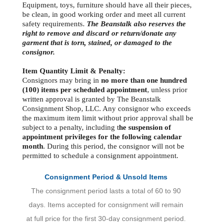
Equipment, toys, furniture should have all their pieces,
be clean, in good working order and meet all current
safety requirements.
The Beanstalk also reserves the
right to remove and discard or return/donate any
garment that is torn, stained, or damaged to the
consignor.
Item Quantity Limit & Penalty:
Consignors may bring in
no more than one hundred
(100) items per scheduled appointment
, unless prior
written approval is granted by The Beanstalk
Consignment Shop, LLC. Any consignor who exceeds
the maximum item limit without prior approval shall be
subject to a penalty, including t
he suspension of
appointment privileges for the following calendar
month
. During this period, the consignor will not be
permitted to schedule a consignment appointment.
Consignment Period & Unsold Items
The consignment period lasts a total of 60 to 90
days. Items accepted for consignment will remain
at full price for the first 30-day consignment period.