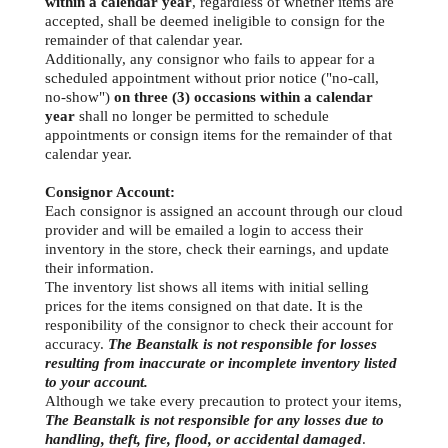
within a calendar year
, regardless of whether items are
accepted, shall be deemed ineligible to consign for the
remainder of that calendar year.
Additionally, any consignor who fails to appear for a
scheduled appointment without prior notice ("no-call,
no-show")
on three (3) occasions within a calendar
year
shall no longer be permitted to schedule
appointments or consign items for the remainder of that
calendar year.
Consignor Account:
Each consignor is assigned an account through our cloud
provider and will be emailed a login to access their
inventory in the store, check their earnings, and update
their information.
The inventory list shows all items with initial selling
prices for the items consigned on that date. It is the
responibility of the consignor to check their account for
accuracy.
The Beanstalk is not responsible for losses
resulting from inaccurate or incomplete inventory listed
to your account.
Although we take every precaution to protect your items,
The Beanstalk is not responsible for any losses due to
handling, theft, fire, flood, or accidental damaged
.