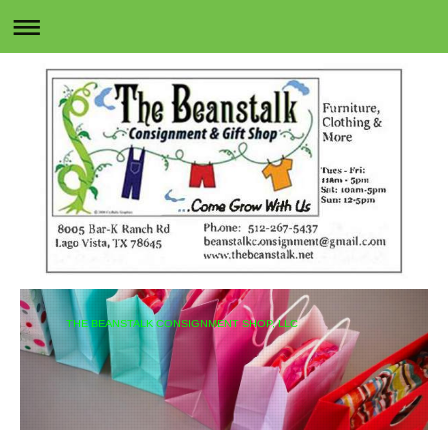
THE BEANSTALK CONSIGNMENT SHOP, LLC