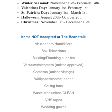
Winter Seasonal:
November 16th- February 14th
Valentines Day:
January 1st- February 1st
St. Patricks Day:
January 1st - March 1st
Halloween:
August 20th- October 20th
Christmas:
November 1st - December 15th
Items NOT Accepted at The Beanstalk
Air cleaners/Humidifiers
Box Televisions
Building/Plumbing supplies
Vacuums/steamers (unless approved)
Cameras (unless vintage)
Wallpaper/contact paper
Ceiling fans
Waste bins unless CLEAN
VHS tapes
Wedding gowns